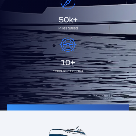
50k+
Miles Sailed
10+
Years as a Captain