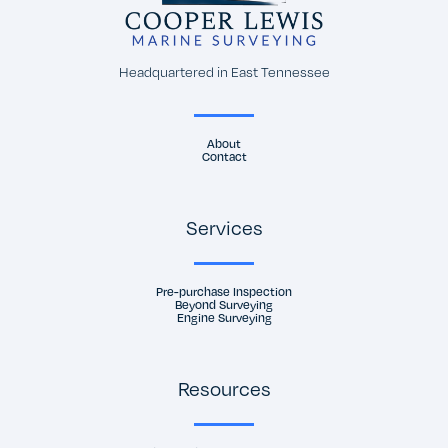
Headquartered in East Tennessee
About
Contact
Services
Pre-purchase Inspection
Beyond Surveying
Engine Surveying
Resources