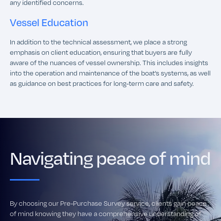
any identified concerns.
Vessel Education
In addition to the technical assessment, we place a strong
emphasis on client education, ensuring that buyers are fully
aware of the nuances of vessel ownership. This includes insights
into the operation and maintenance of the boat’s systems, as well
as guidance on best practices for long-term care and safety.
Navigating peace of mind
By choosing our Pre-Purchase Survey service, clients gain peace
of mind knowing they have a comprehensive understanding of