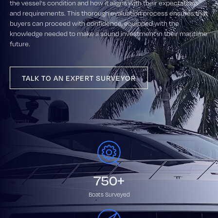
the vessel's condition and how it aligns with their expectations
and requirements. This thorough evaluation process ensures that
buyers can proceed with confidence, equipped with the
knowledge needed to make a sound investment in their maritime
future.
TALK TO AN EXPERT SURVEYOR
750+
Boats Surveyed