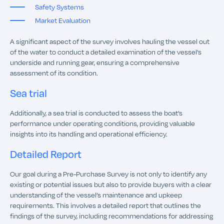
Safety Systems
Market Evaluation
A significant aspect of the survey involves hauling the vessel out
of the water to conduct a detailed examination of the vessel’s
underside and running gear, ensuring a comprehensive
assessment of its condition.
Sea trial
Additionally, a sea trial is conducted to assess the boat’s
performance under operating conditions, providing valuable
insights into its handling and operational efficiency.
Detailed Report
Our goal during a Pre-Purchase Survey is not only to identify any
existing or potential issues but also to provide buyers with a clear
understanding of the vessel’s maintenance and upkeep
requirements. This involves a detailed report that outlines the
findings of the survey, including recommendations for addressing