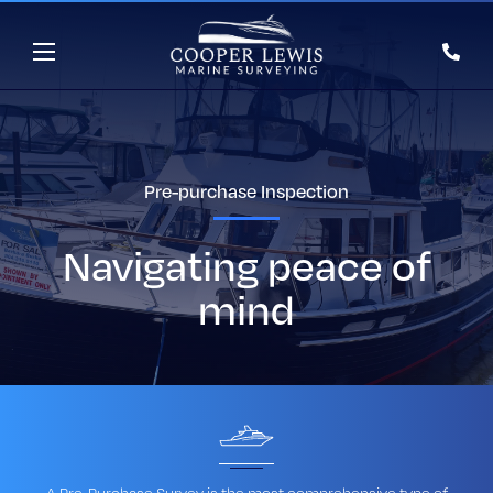
Pre-purchase Inspection
Navigating peace of
mind
A Pre-Purchase Survey is the most comprehensive type of