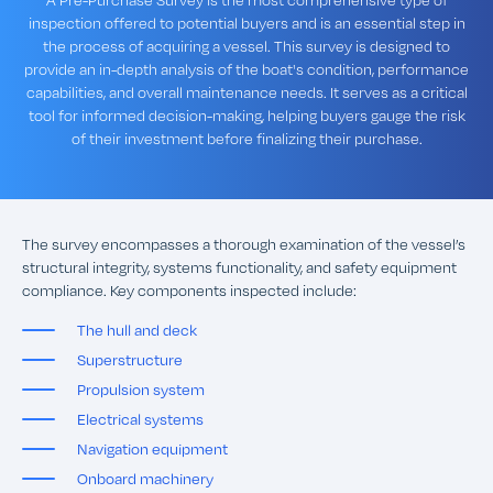
inspection offered to potential buyers and is an essential step in
the process of acquiring a vessel. This survey is designed to
provide an in-depth analysis of the boat's condition, performance
capabilities, and overall maintenance needs. It serves as a critical
tool for informed decision-making, helping buyers gauge the risk
of their investment before finalizing their purchase.
The survey encompasses a thorough examination of the vessel’s
structural integrity, systems functionality, and safety equipment
compliance. Key components inspected include:
The hull and deck
Superstructure
Propulsion system
Electrical systems
Navigation equipment
Onboard machinery