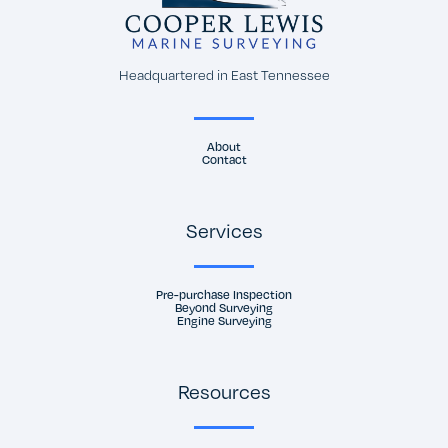
Headquartered in East Tennessee
About
Contact
Services
Pre-purchase Inspection
Beyond Surveying
Engine Surveying
Resources