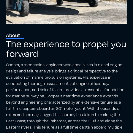
About
The experience to propel you
forward
Cooper, a mechanical engineer who specializes in diesel engine
design and failure analysis, brings a critical perspective to the
evaluation of marine propulsion systems. His expertise in
conducting thorough assessments of engine efficiency,
performance, and risk of failure provides an essential foundation
for marine surveying. Cooper's maritime experience extends
beyond engineering, characterized by an extensive tenure as a
full-time captain aboard an 80' motor yacht. With thousands of
miles and sea days logged, his journey has taken him along the
East Coast, through the Bahamas, across the Gulf, and along the
Eastern rivers. This tenure as a full time captain aboard multiple