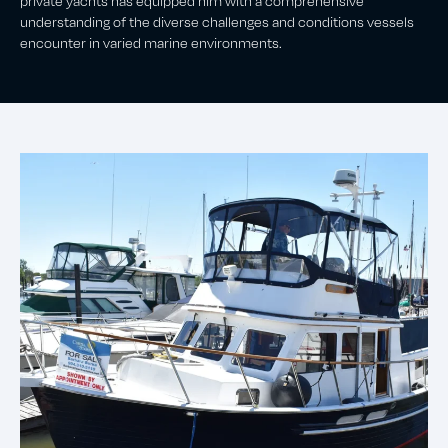
private yachts has equipped him with a comprehensive
understanding of the diverse challenges and conditions vessels
encounter in varied marine environments.