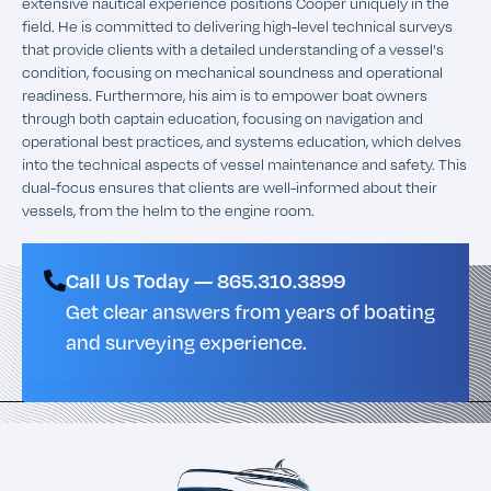
extensive nautical experience positions Cooper uniquely in the
field. He is committed to delivering high-level technical surveys
that provide clients with a detailed understanding of a vessel's
condition, focusing on mechanical soundness and operational
readiness. Furthermore, his aim is to empower boat owners
through both captain education, focusing on navigation and
operational best practices, and systems education, which delves
into the technical aspects of vessel maintenance and safety. This
dual-focus ensures that clients are well-informed about their
vessels, from the helm to the engine room.
Call Us Today — 865.310.3899
Get clear answers from years of boating
and surveying experience.