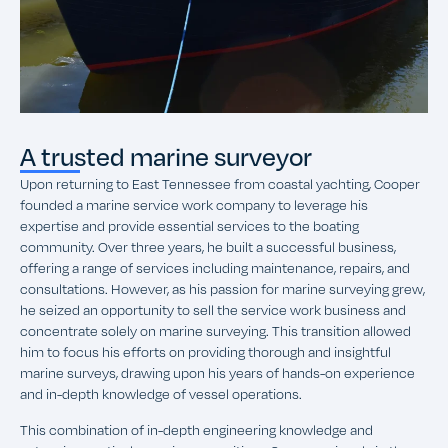
A trusted marine surveyor
Upon returning to East Tennessee from coastal yachting, Cooper
founded a marine service work company to leverage his
expertise and provide essential services to the boating
community. Over three years, he built a successful business,
offering a range of services including maintenance, repairs, and
consultations. However, as his passion for marine surveying grew,
he seized an opportunity to sell the service work business and
concentrate solely on marine surveying. This transition allowed
him to focus his efforts on providing thorough and insightful
marine surveys, drawing upon his years of hands-on experience
and in-depth knowledge of vessel operations.
This combination of in-depth engineering knowledge and